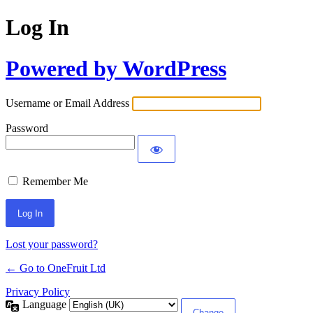
Log In
Powered by WordPress
Username or Email Address
Password
Remember Me
Lost your password?
← Go to OneFruit Ltd
Privacy Policy
Language